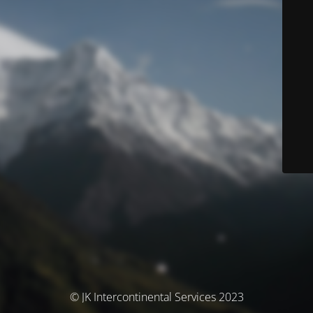
© JK Intercontinental Services 2023