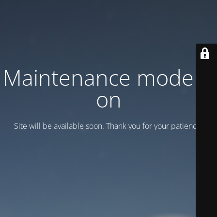
Maintenance mode is
on
Site will be available soon. Thank you for your patience!